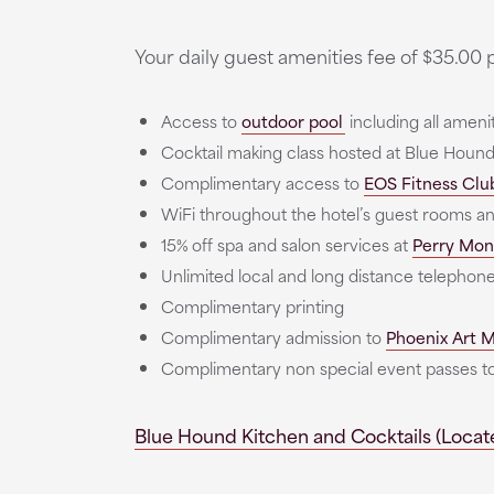
Your daily guest amenities fee of $35.00 p
Access to
outdoor pool
including all ameni
Cocktail making class hosted at Blue Hound
Complimentary access to
EOS Fitness Clu
WiFi throughout the hotel’s guest rooms a
15% off spa and salon services at
Perry Mon
Unlimited local and long distance telephone
Complimentary printing
Complimentary admission to
Phoenix Art
Complimentary non special event passes
Blue Hound Kitchen and Cocktails (Locate