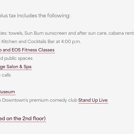
lus tax includes the following:
ties: towels, Sun Bum sunscreen and after sun care, cabana rent
 Kitchen and Cocktails Bar at 4:00 p.m.
b and EOS Fitness Classes
nd public spaces
ge Salon & Spa
 calls
 Museum
 to Downtown's premium comedy club
Stand Up Live
d on the 2nd floor)