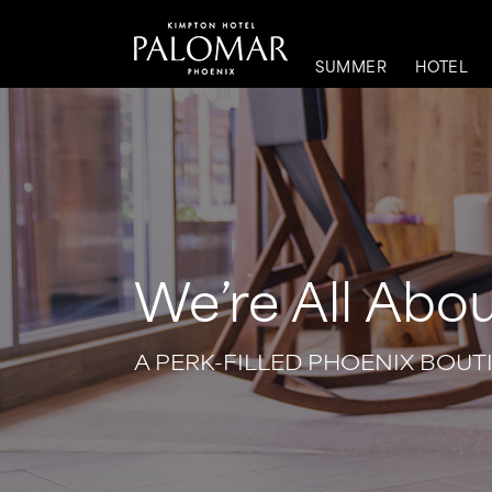
SUMMER
HOTEL
We’re All Abou
A PERK-FILLED PHOENIX BOUT