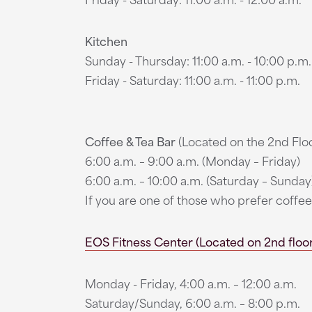
Kitchen
Sunday - Thursday: 11:00 a.m. - 10:00 p.m.
Friday - Saturday: 11:00 a.m. - 11:00 p.m.
Coffee & Tea Bar
(Located on the 2nd Floo
6:00 a.m. – 9:00 a.m. (Monday – Friday)
6:00 a.m. – 10:00 a.m. (Saturday – Sunday
If you are one of those who prefer coff
EOS Fitness Center (Located on 2nd floor,
Monday - Friday, 4:00 a.m. – 12:00 a.m.
Saturday/Sunday, 6:00 a.m. – 8:00 p.m.