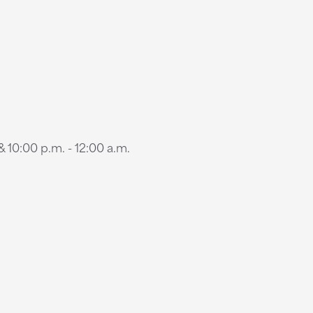
 10:00 p.m. - 12:00 a.m.