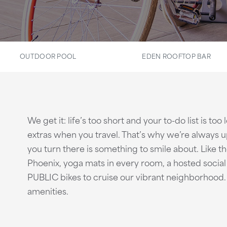
OUTDOOR POOL
EDEN ROOFTOP BAR
We get it: life’s too short and your to-do list is to
extras when you travel. That’s why we’re always
you turn there is something to smile about. Like 
Phoenix, yoga mats in every room, a hosted soci
PUBLIC bikes to cruise our vibrant neighborhood. 
amenities.