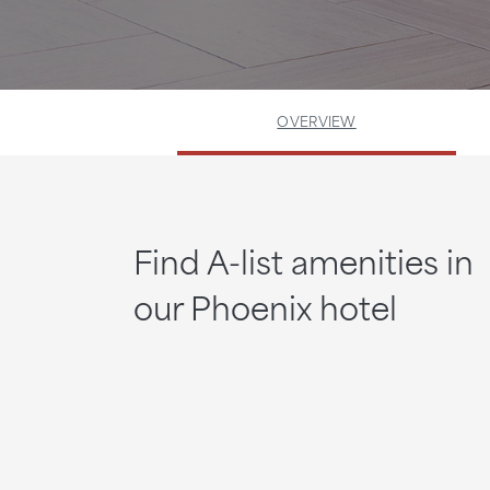
OVERVIEW
Find A-list amenities in
our Phoenix hotel