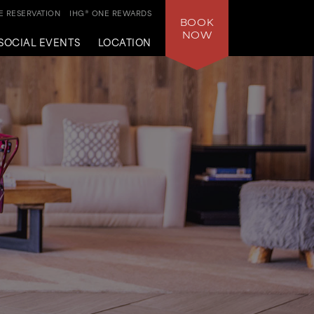
 RESERVATION
IHG® ONE REWARDS
BOOK
NOW
SOCIAL EVENTS
LOCATION