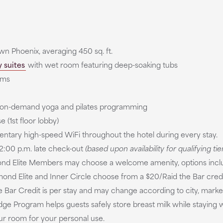
n Phoenix, averaging 450 sq. ft.
 suites
with wet room featuring deep-soaking tubs
oms
s on-demand yoga and pilates programming
 (1st floor lobby)
ntary high-speed WiFi throughout the hotel during every stay.
:00 p.m. late check-out
(based upon availability for qualifying tie
ond Elite Members may choose a welcome amenity, options includ
ond Elite and Inner Circle choose from a $20/Raid the Bar credi
the Bar Credit is per stay and may change according to city, mark
 Program helps guests safely store breast milk while staying w
our room for your personal use.