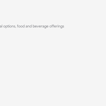
al options, food and beverage offerings