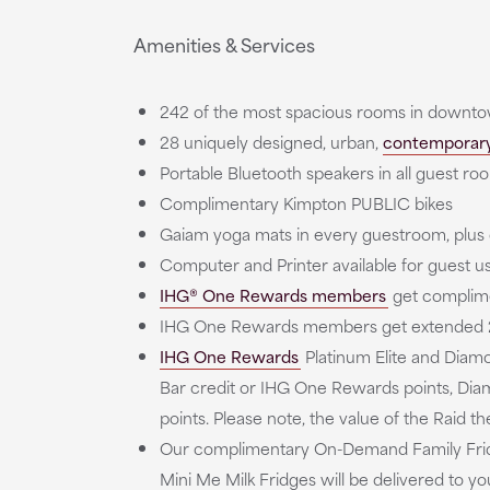
Amenities & Services
242 of the most spacious rooms in downtow
28 uniquely designed, urban,
contemporary
Portable Bluetooth speakers in all guest ro
Complimentary Kimpton PUBLIC bikes
Gaiam yoga mats in every guestroom, plu
Computer and Printer available for guest use
IHG® One Rewards members
get complime
IHG One Rewards members get extended 2
IHG One Rewards
Platinum Elite and Diam
Bar credit or IHG One Rewards points, Diam
points. Please note, the value of the Raid 
Our complimentary On-Demand Family Fridge
Mini Me Milk Fridges will be delivered to y