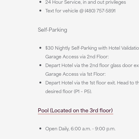
24 Hour Service, in and out privileges
Text for vehicle @ (480) 757-5891
Self-Parking
$30 Nightly Self-Parking with Hotel Validati
Garage Access via 2nd Floor:
Depart Hotel via the 2nd floor glass door ex
Garage Access via 1st Floor:
Depart Hotel via the 1st floor exit. Head to
desired floor (P1 – P5).
Pool (Located on the 3rd floor)
Open Daily, 6:00 a.m. - 9:00 p.m.