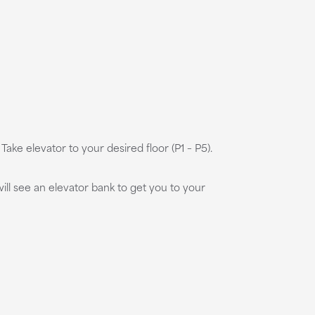
ake elevator to your desired floor (P1 – P5).
ill see an elevator bank to get you to your