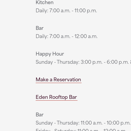
Kitchen
Daily: 7:00 a.m. - 11:00 p.m.
Bar
Daily: 7:00 a.m. - 12:00 a.m.
Happy Hour
Sunday - Thursday: 3:00 p.m. - 6:00 p.m. &
Make a Reservation
Eden Rooftop Bar
Bar
Sunday - Thursday: 11:00 a.m. - 10:00 p.m.
Friday - Saturday: 11:00 a.m. - 12:00 a.m.