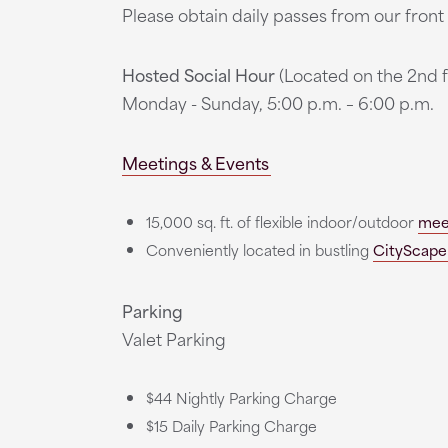
Please obtain daily passes from our fron
Hosted Social Hour
(Located on the 2nd f
Monday - Sunday, 5:00 p.m. – 6:00 p.m.
Meetings & Events
15,000 sq. ft. of flexible indoor/outdoor
mee
Conveniently located in bustling
CityScape
Parking
Valet Parking
$44 Nightly Parking Charge
$15 Daily Parking Charge