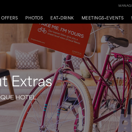
MANAGE
OFFERS
PHOTOS
EAT+DRINK
MEETINGS+EVENTS
t Extras
IQUE HOTEL