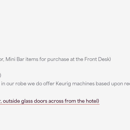
r, Mini Bar items for purchase at the Front Desk)
)
ee in our robe we do offer Keurig machines based upon r
 outside glass doors across from the hotel)