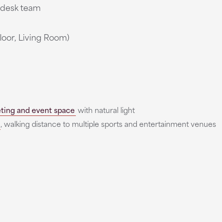
t desk team
loor, Living Room)
ting and event space
with natural light
, walking distance to multiple sports and entertainment venues