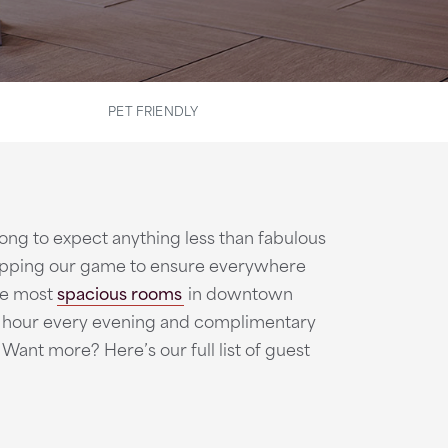
PET FRIENDLY
o long to expect anything less than fabulous
 upping our game to ensure everywhere
the most
spacious rooms
in downtown
al hour every evening and complimentary
Want more? Here’s our full list of guest