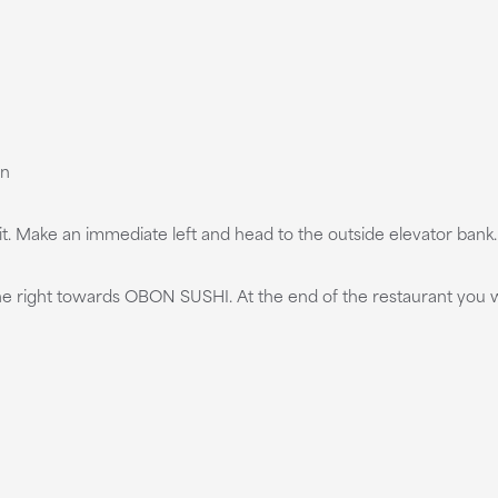
on
it. Make an immediate left and head to the outside elevator bank. T
 the right towards OBON SUSHI. At the end of the restaurant you w