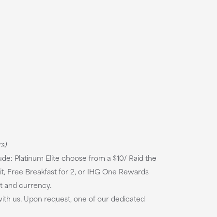
rs)
e: Platinum Elite choose from a $10/ Raid the
t, Free Breakfast for 2, or IHG One Rewards
et and currency.
ith us. Upon request, one of our dedicated