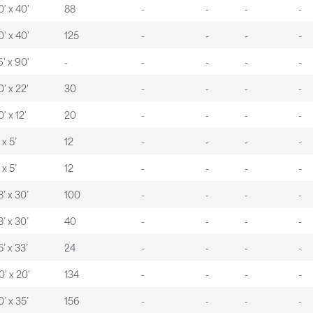
0' x 40'
88
-
-
-
-
0' x 40'
125
-
-
-
-
6' x 90'
-
-
-
-
-
0' x 22'
30
-
-
-
-
' x 12'
20
-
-
-
-
 x 5’
12
-
-
-
-
 x 5’
12
-
-
-
-
8’ x 30’
100
-
-
-
-
3’ x 30’
40
-
-
-
-
5’ x 33’
24
-
-
-
-
0' x 20'
134
-
-
-
-
0’ x 35’
156
-
-
-
-