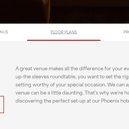
ENUS
FLOOR PLANS
PR
A great venue makes all the difference for your even
up-the sleeves roundtable, you want to set the ri
setting worthy of your special occasion. We can a
venue can be a little daunting. That’s why we’re h
discovering the perfect set-up at our Phoenix hote