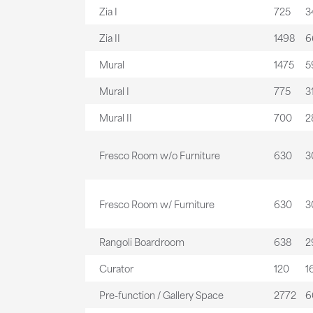
Zia I
725
34
Zia II
1498
6
Mural
1475
59
Mural I
775
31
Mural II
700
28
Fresco Room w/o Furniture
630
30
Fresco Room w/ Furniture
630
30
Rangoli Boardroom
638
29
Curator
120
16
Pre-function / Gallery Space
2772
6