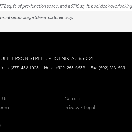
772 sq. ft. of pre-function space, and a 5718 sq. ft. pool deck overlookin
isual setup, stage (Dreamcatcher only)
T JEFFERSON STREET,
PHOENIX,
AZ
85004
tions:
(877) 488-1908
Hotel:
(602) 253-6633
Fax: (602) 253-6661
t Us
Careers
Room
Privacy + Legal
p