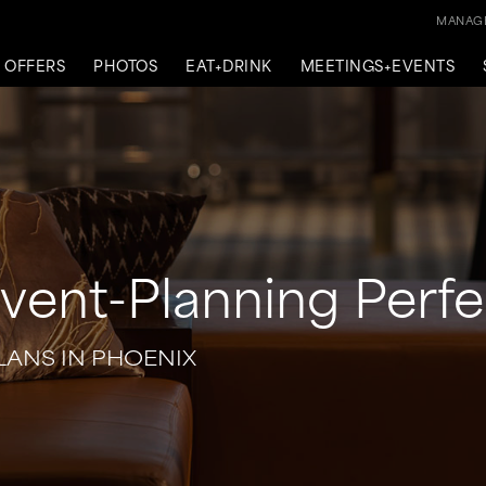
MANAGE
OFFERS
PHOTOS
EAT+DRINK
MEETINGS+EVENTS
ent-Planning Perfe
LANS IN PHOENIX