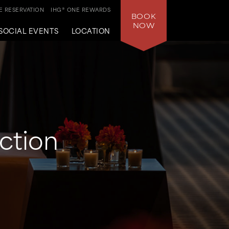
 RESERVATION
IHG® ONE REWARDS
BOOK
NOW
SOCIAL EVENTS
LOCATION
ction