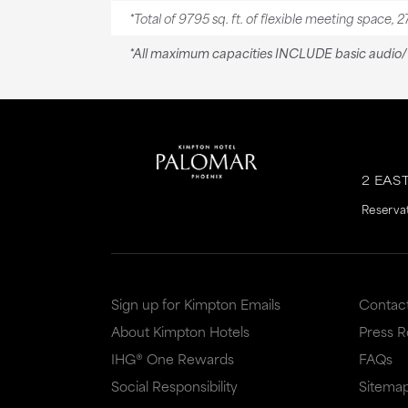
*Total of 9795 sq. ft. of flexible meeting space, 2
*All maximum capacities INCLUDE basic audio/v
2 EAS
Reserva
Sign up for Kimpton Emails
Contac
About Kimpton Hotels
Press 
IHG® One Rewards
FAQs
Social Responsibility
Sitema