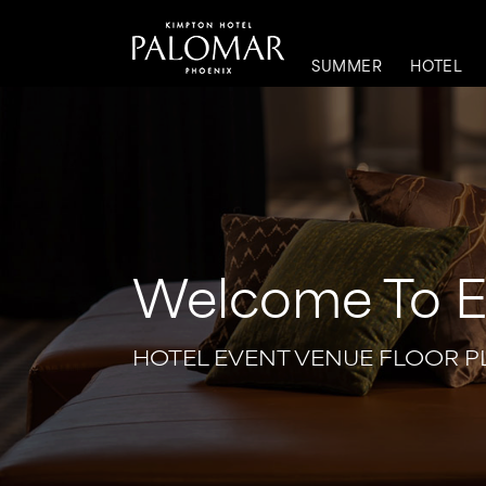
SUMMER
HOTEL
Welcome To Ev
HOTEL EVENT VENUE FLOOR P