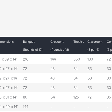
imensions
Banquet
Crescent
Theatre
Classroom
Con
(Rounds of 12)
(Rounds of 8)
(3 per 6)
(3 p
' x 39' x 14'
216
144
360
180
72
' x 27' x 14'
72
48
84
63
30
' x 27' x 14'
72
48
84
63
30
' x 27' x 14'
72
48
84
63
30
' x 31' x 14'
80
64
125
72
36
' x 29' x 14'
144
-
-
-
-