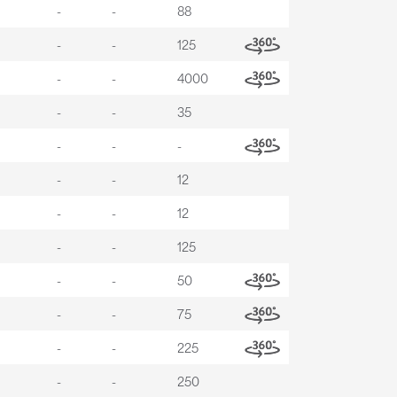
-
-
88
-
-
125
-
-
4000
-
-
35
-
-
-
-
-
12
-
-
12
-
-
125
-
-
50
-
-
75
-
-
225
-
-
250