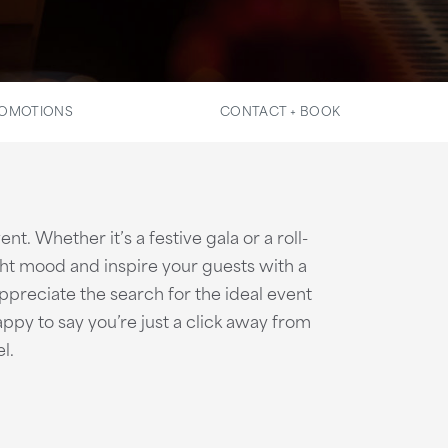
OMOTIONS
CONTACT + BOOK
t. Whether it’s a festive gala or a roll-
ght mood and inspire your guests with a
ppreciate the search for the ideal event
appy to say you’re just a click away from
l.