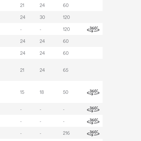
21
24
60
24
30
120
-
-
120
24
24
60
24
24
60
21
24
65
15
18
50
-
-
-
-
-
-
-
-
216