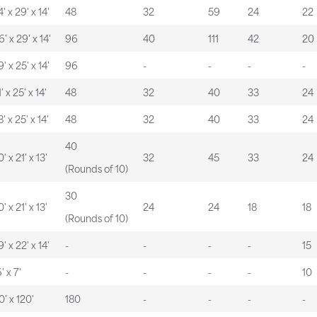
' x 29' x 14'
48
32
59
24
22
6' x 29' x 14'
96
40
111
42
20
' x 25' x 14'
96
-
-
-
-
' x 25' x 14'
48
32
40
33
24
' x 25' x 14'
48
32
40
33
24
40
' x 21' x 13'
32
45
33
24
(Rounds of 10)
30
' x 21' x 13'
24
24
18
18
(Rounds of 10)
' x 22' x 14'
-
-
-
-
15
' x 7'
-
-
-
-
10
0' x 120'
180
-
-
-
-