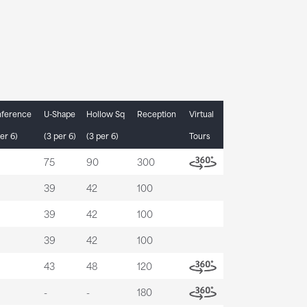
ference
U-Shape
Hollow Sq
Reception
Virtual
er 6)
(3 per 6)
(3 per 6)
Tours
75
90
300
39
42
100
39
42
100
39
42
100
43
48
120
-
-
180