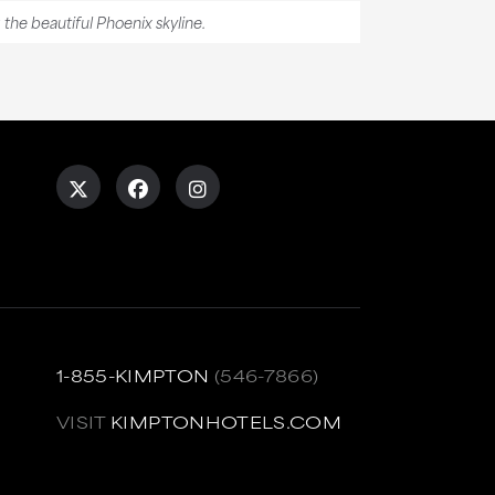
g the beautiful Phoenix skyline.
1-855-KIMPTON
(546-7866)
VISIT
KIMPTONHOTELS.COM