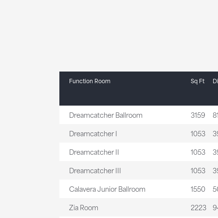
Function Room
Sq Ft
D
Dreamcatcher Ballroom
3159
81
Dreamcatcher I
1053
39
Dreamcatcher II
1053
39
Dreamcatcher III
1053
39
Calavera Junior Ballroom
1550
50
Zia Room
2223
94