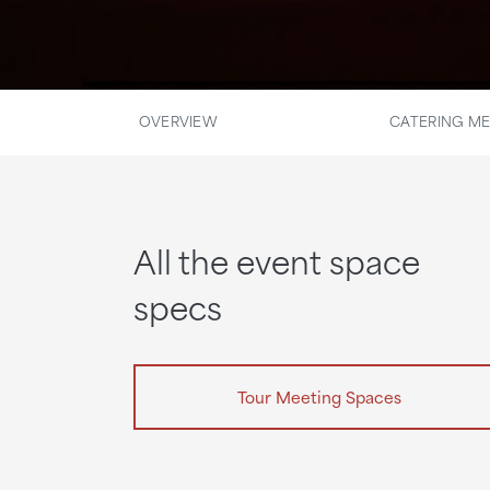
OVERVIEW
CATERING M
All the event space
specs
Tour Meeting Spaces