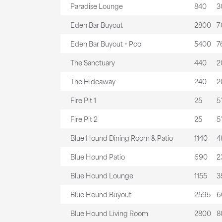
Paradise Lounge
840
3
Eden Bar Buyout
2800
7
Eden Bar Buyout + Pool
5400
7
The Sanctuary
440
2
The Hideaway
240
20
Fire Pit 1
25
5’
Fire Pit 2
25
5’
Blue Hound Dining Room & Patio
1140
4
Blue Hound Patio
690
2
Blue Hound Lounge
1155
3
Blue Hound Buyout
2595
6
Blue Hound Living Room
2800
8