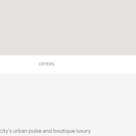
OFFERS
ity’s urban pulse and boutique luxury