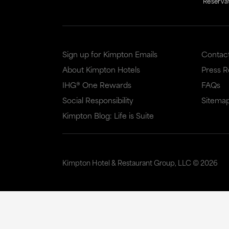
Reserva
Sign up for Kimpton Emails
Contac
About Kimpton Hotels
Press 
IHG® One Rewards
FAQs
Social Responsibility
Sitema
Kimpton Blog: Life is Suite
Kimpton Hotel & Restaurant Group, LLC ©
2026