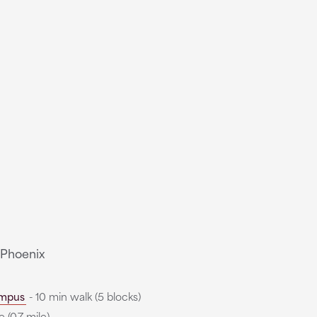
 Phoenix
mpus
- 10 min walk (5 blocks)
 (0.7 mile)