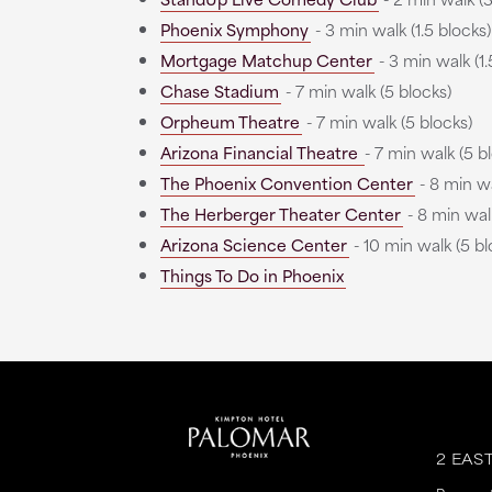
Phoenix Symphony
- 3 min walk (1.5 blocks)
Mortgage Matchup Center
- 3 min walk (1.
Chase Stadium
- 7 min walk (5 blocks)
Orpheum Theatre
- 7 min walk (5 blocks)
Arizona Financial Theatre
- 7 min walk (5 b
The Phoenix Convention Center
- 8 min wa
The Herberger Theater Center
- 8 min walk
Arizona Science Center
- 10 min walk (5 bl
Things To Do in Phoenix
2 EAS