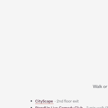
Walk or
CityScape
- 2nd floor exit
StandUp Live Comedy Club
- 2 min walk (