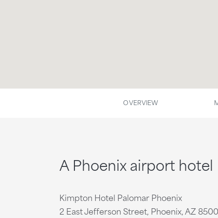
OVERVIEW
A Phoenix airport hotel
Kimpton Hotel Palomar Phoenix
2 East Jefferson Street, Phoenix, AZ 850