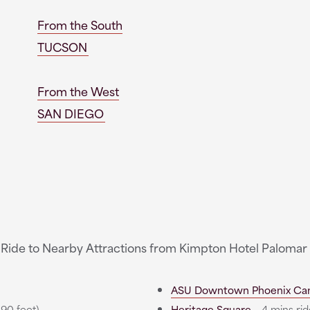
From the South
TUCSON
From the West
SAN DIEGO
 Ride to Nearby Attractions from Kimpton Hotel Palomar
ASU Downtown Phoenix Ca
390 feet)
Heritage Square
- 4 mins ride