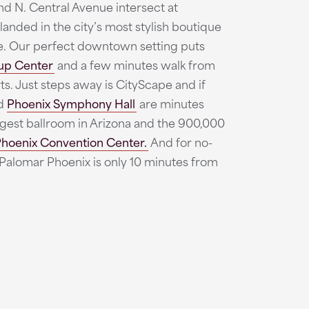
and N. Central Avenue intersect at
landed in the city’s most stylish boutique
ce. Our perfect downtown setting puts
up Center
and a few minutes walk from
s. Just steps away is CityScape and if
d
Phoenix Symphony Hall
are minutes
argest ballroom in Arizona and the 900,000
hoenix Convention Center.
And for no-
 Palomar Phoenix is only 10 minutes from