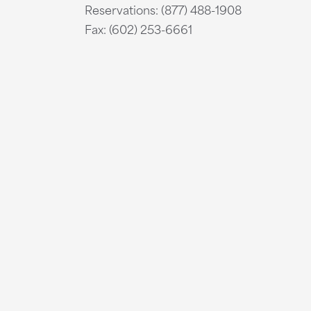
Reservations: (877) 488-1908
Fax: (602) 253-6661