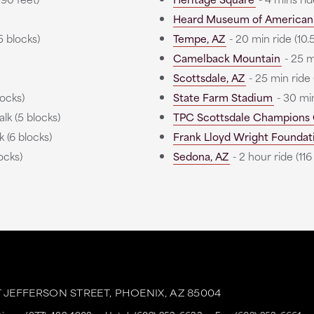
Heard Museum of American 
5 blocks)
Tempe, AZ
- 20 min ride (10.5
Camelback Mountain
- 25 mi
Scottsdale, AZ
- 25 min ride (
locks)
State Farm Stadium
- 30 min
lk (5 blocks)
TPC Scottsdale Champions
 (6 blocks)
Frank Lloyd Wright Foundat
ocks)
Sedona, AZ
- 2 hour ride (116
T JEFFERSON STREET,
PHOENIX,
AZ
85004