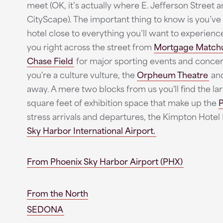
meet (OK, it’s actually where E. Jefferson Street 
CityScape). The important thing to know is you’ve 
hotel close to everything you’ll want to experien
you right across the street from
Mortgage Match
Chase Field
for major sporting events and concert
you're a culture vulture, the
Orpheum Theatre
an
away. A mere two blocks from us you'll find the l
square feet of exhibition space that make up the
P
stress arrivals and departures, the Kimpton Hotel
Sky Harbor International Airport.
From Phoenix Sky Harbor Airport (PHX)
From the North
SEDONA