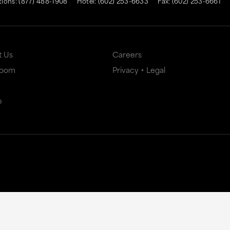
tions:
(877) 488-1908
Hotel:
(602) 253-6633
Fax: (602) 253-6661
t Us
Careers
Room
Privacy + Legal
p