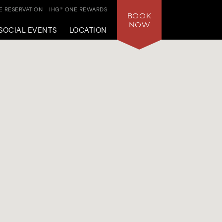
 RESERVATION
IHG® ONE REWARDS
BOOK
NOW
SOCIAL EVENTS
LOCATION