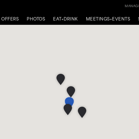
MANAGE
OFFERS
PHOTOS
EAT+DRINK
MEETINGS+EVENTS