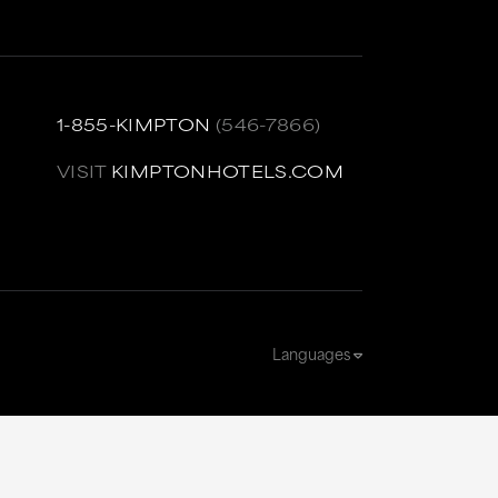
1-855-KIMPTON
(546-7866)
VISIT
KIMPTONHOTELS.COM
Languages