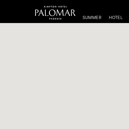
SUMMER
HOTEL