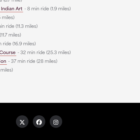
Indian Art
- 8 min ride (1.9 miles)
 miles)
n ride (11.3 miles)
11.7 miles)
 ride (16.9 miles)
 Course
- 32 min ride (25.3 miles)
ion
- 37 min ride (28 miles)
 miles)