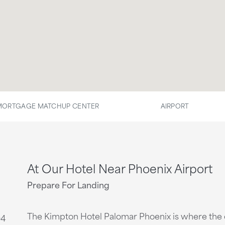
MORTGAGE MATCHUP CENTER
AIRPORT
At Our Hotel Near Phoenix Airport
Prepare For Landing
The Kimpton Hotel Palomar Phoenix is where the c
04